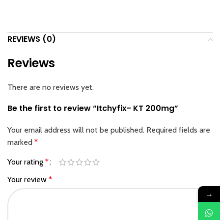
REVIEWS (0)
Reviews
There are no reviews yet.
Be the first to review “Itchyfix- KT 200mg”
Your email address will not be published.
Required fields are
marked
*
Your rating
*
Your review
*
→