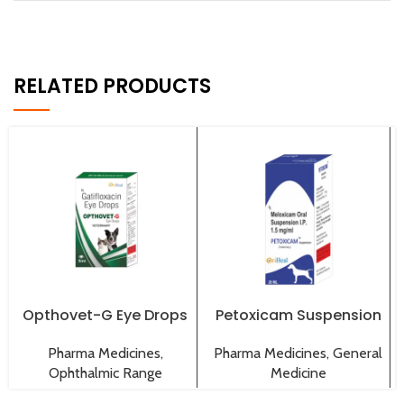
RELATED PRODUCTS
Opthovet-G Eye Drops
Petoxicam Suspension
Pharma Medicines
,
Pharma Medicines
,
General
Ophthalmic Range
Medicine