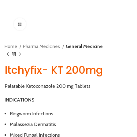
Click to enlarge
Home
Pharma Medicines
General Medicine
Itchyfix- KT 200mg
Palatable Ketoconazole 200 mg Tablets
INDICATIONS
Ringworm Infections
Malassezia Dermatitis
Mixed Fungal Infections