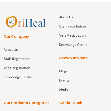
About Us
Staff Registration
Vet’s Registration
Our Company
Knowledge Centre
About Us
News & Insights
Staff Registration
Vet’s Registration
Blogs
Knowledge Centre
Events
Media
Our Products Categories
Get in Touch