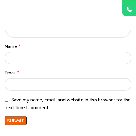
Name
*
Email
*
Save my name, email, and website in this browser for the
next time I comment.