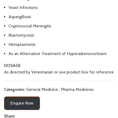
Yeast Infections
Aspergillosis
Cryptococcal Meningitis
Blastomycosis
Histoplasmosis
As an Alternative Treatment of Hyperadrenocorticism
DOSAGE
As directed by Veterinarian or see product box for reference
Categories:
General Medicine
,
Pharma Medicines
Enquire Now
Share: