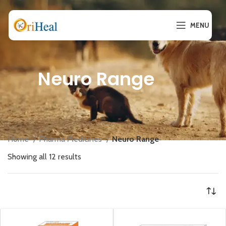
MENU
Neuro Range
Home
Pharma Medicines
Neuro Range
Showing all 12 results