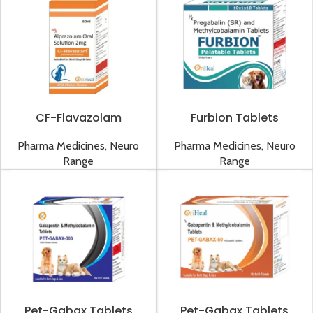
CF-Flavazolam
Furbion Tablets
Solution
Pharma Medicines
,
Neuro
Pharma Medicines
,
Neuro
Range
Range
Pet-Gabax Tablets
Pet-Gabax Tablets