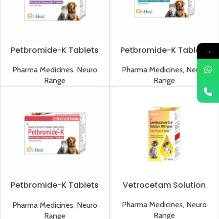
Petbromide-K Tablets
Petbromide-K Tablets
→
1000mg
250mg
Pharma Medicines
,
Neuro
Pharma Medicines
,
Neuro
Range
Range
Petbromide-K Tablets
Vetrocetam Solution
500mg
Pharma Medicines
,
Neuro
Pharma Medicines
,
Neuro
Range
Range