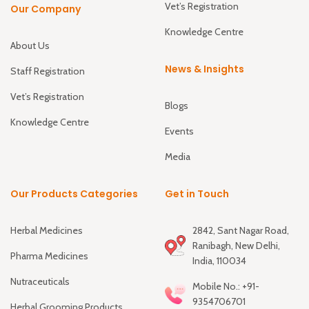
Vet’s Registration
Our Company
Knowledge Centre
About Us
News & Insights
Staff Registration
Vet’s Registration
Blogs
Knowledge Centre
Events
Media
Our Products Categories
Get in Touch
Herbal Medicines
2842, Sant Nagar Road,
Ranibagh, New Delhi,
Pharma Medicines
India, 110034
Nutraceuticals
Mobile No.: +91-
9354706701
Herbal Grooming Products