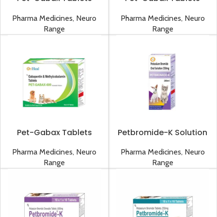
300mg
50mg
Pharma Medicines
,
Neuro
Pharma Medicines
,
Neuro
Range
Range
Pet-Gabax Tablets
Petbromide-K Solution
600mg
Pharma Medicines
,
Neuro
Pharma Medicines
,
Neuro
Range
Range