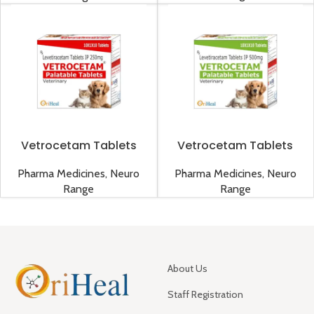
Vetrocetam Tablets
Vetrocetam Tablets
250mg
500mg
Pharma Medicines
,
Neuro
Pharma Medicines
,
Neuro
Range
Range
About Us
Staff Registration