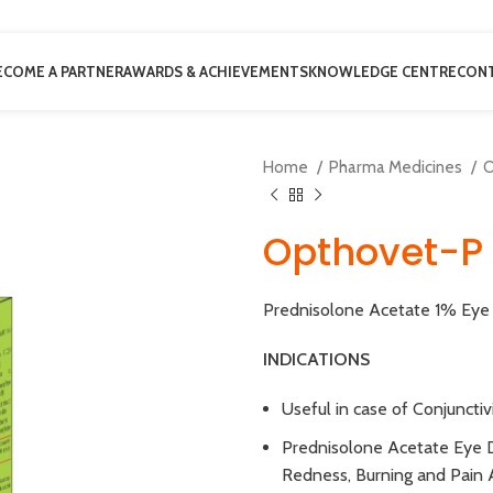
ECOME A PARTNER
AWARDS & ACHIEVEMENTS
KNOWLEDGE CENTRE
CONT
Home
Pharma Medicines
O
Opthovet-P 
Prednisolone Acetate 1% Eye 
INDICATIONS
Useful in case of Conjunctivi
Prednisolone Acetate Eye 
Redness, Burning and Pain 