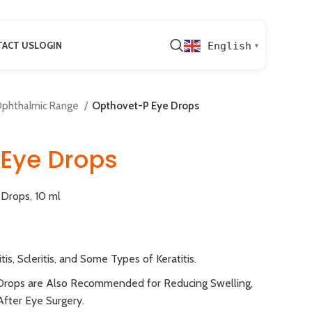
ACT US
LOGIN
English
▼
phthalmic Range
Opthovet-P Eye Drops
Eye Drops
Drops, 10 ml
tis, Scleritis, and Some Types of Keratitis.
Drops are Also Recommended for Reducing Swelling,
After Eye Surgery.