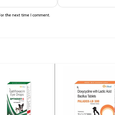
for the next time I comment.