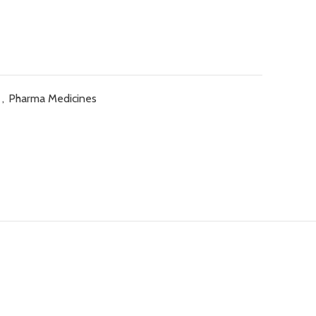
e
,
Pharma Medicines