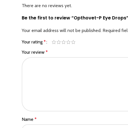
There are no reviews yet.
Be the first to review “Opthovet-P Eye Drops
Your email address will not be published.
Required fie
Your rating
*
Your review
*
Name
*