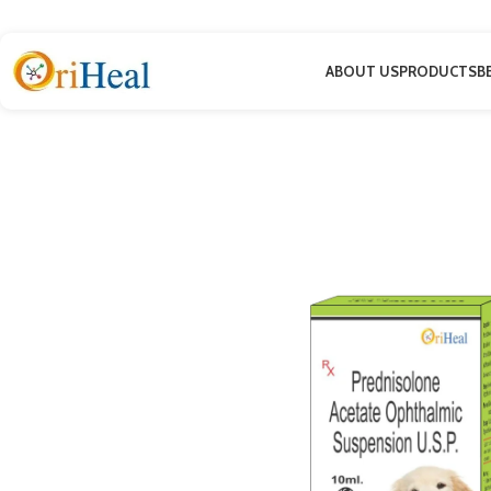
ABOUT US
PRODUCTS
B