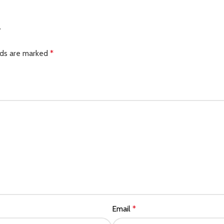
”
lds are marked
*
Email
*