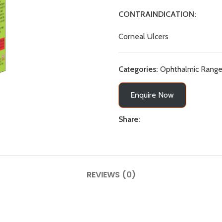
CONTRAINDICATION:
Corneal Ulcers
Categories:
Ophthalmic Rang
Enquire Now
Share:
REVIEWS (0)