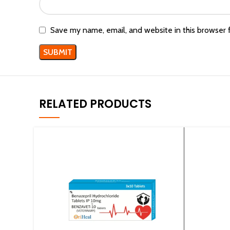
Save my name, email, and website in this browser 
RELATED PRODUCTS