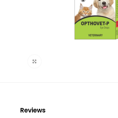
Click to enlarge
Reviews