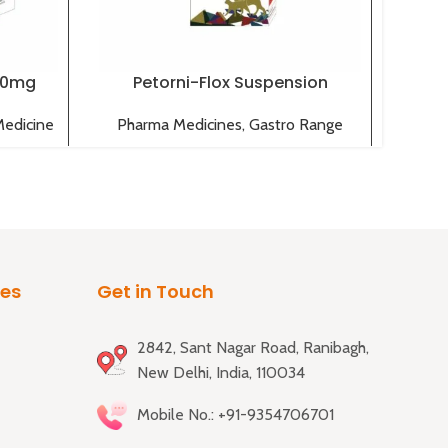
00mg
Petorni-Flox Suspension
Medicine
Pharma Medicines
,
Gastro Range
Pha
ies
Get in Touch
2842, Sant Nagar Road, Ranibagh,
New Delhi, India, 110034
Mobile No.: +91-9354706701