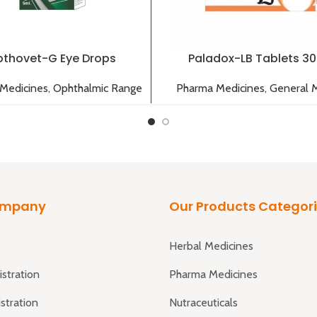
thovet-G Eye Drops
Paladox-LB Tablets 3
Medicines
,
Ophthalmic Range
Pharma Medicines
,
General 
ompany
Our Products Categor
Herbal Medicines
istration
Pharma Medicines
istration
Nutraceuticals