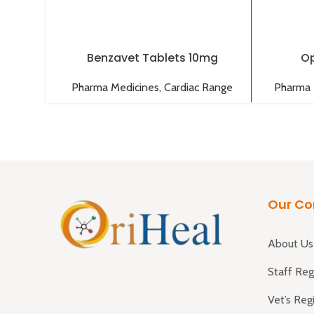
Benzavet Tablets 10mg
Op
Pharma Medicines
,
Cardiac Range
Pharma 
Our C
About Us
Staff Reg
Vet’s Reg