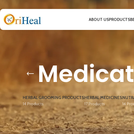
ABOUT US
PRODUCTS
B
Medica
HERBAL GROOMING PRODUCTS
HERBAL MEDICINES
NUTR
14 Products
17 Products
14 Pro