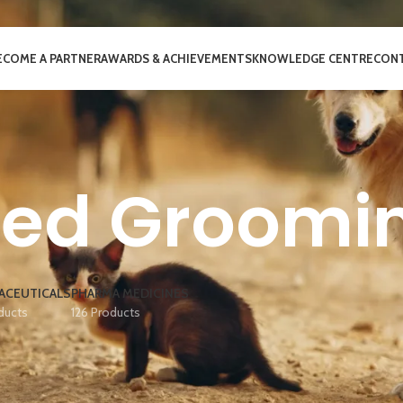
ECOME A PARTNER
AWARDS & ACHIEVEMENTS
KNOWLEDGE CENTRE
CONT
ted Groomi
ACEUTICALS
PHARMA MEDICINES
ducts
126 Products