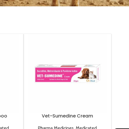
poo
Vet-Sumedine Cream
ated
Pharma Medicines
,
Medicated