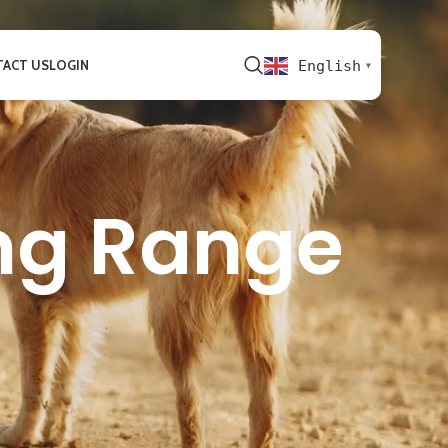
ACT US
LOGIN
English
▼
ng Range