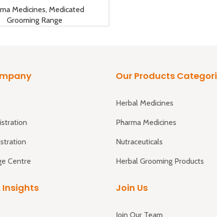
rma Medicines
,
Medicated
Grooming Range
ompany
Our Products Categor
Herbal Medicines
istration
Pharma Medicines
istration
Nutraceuticals
e Centre
Herbal Grooming Products
 Insights
Join Us
Join Our Team