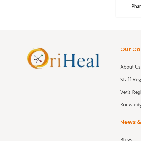
Pha
Our C
About Us
Staff Reg
Vet’s Reg
Knowledg
News &
Blogs