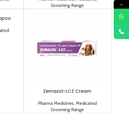
→
Grooming Range
mpoo
ated
Zemazol-LCZ Cream
Pharma Medicines
,
Medicated
Grooming Range