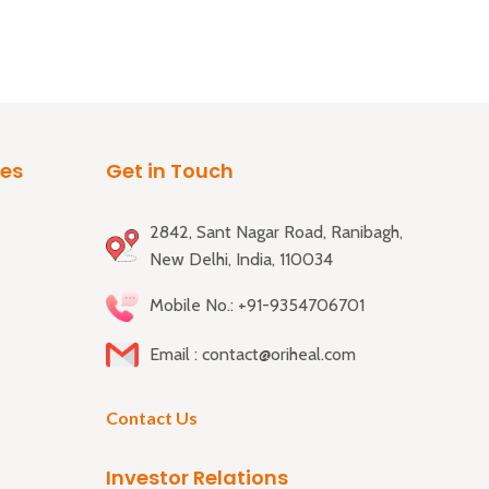
ies
Get in Touch
2842, Sant Nagar Road, Ranibagh,
New Delhi, India, 110034
Mobile No.: +91-9354706701
Email : contact@oriheal.com
Contact Us
Investor Relations