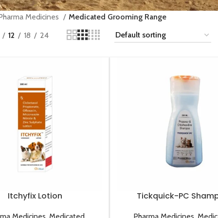
Pharma Medicines
Medicated Grooming Range
12
18
24
Itchyfix Lotion
Tickquick-PC Sham
rma Medicines
,
Medicated
Pharma Medicines
,
Medic