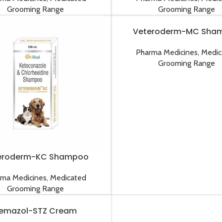
Grooming Range
Grooming Range
Veteroderm-MC Sha
Pharma Medicines
,
Medic
Grooming Range
eroderm-KC Shampoo
rma Medicines
,
Medicated
Grooming Range
emazol-STZ Cream