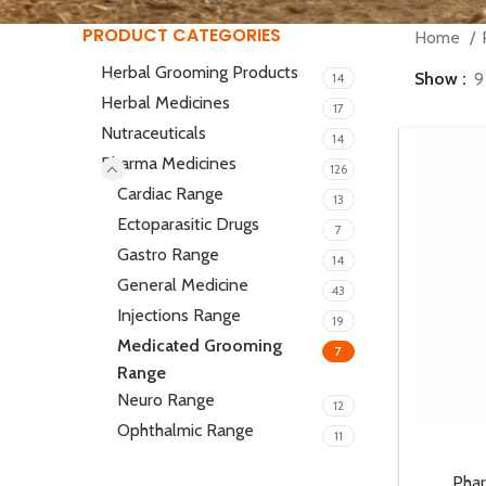
PRODUCT CATEGORIES
Home
Herbal Grooming Products
Show
9
14
Herbal Medicines
17
Nutraceuticals
14
Pharma Medicines
126
Cardiac Range
13
Ectoparasitic Drugs
7
Gastro Range
14
General Medicine
43
Injections Range
19
Medicated Grooming
7
Range
Neuro Range
12
Ophthalmic Range
11
Pha