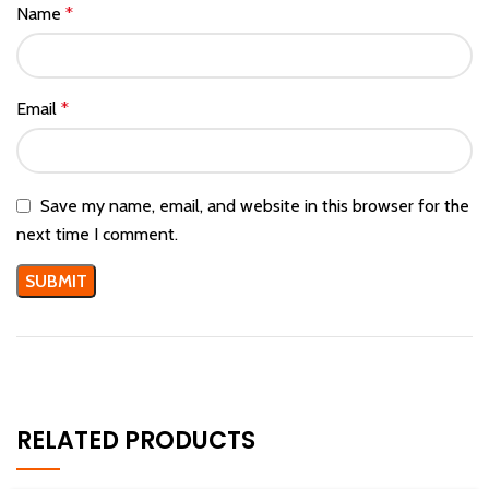
Name
*
Email
*
Save my name, email, and website in this browser for the
next time I comment.
RELATED PRODUCTS