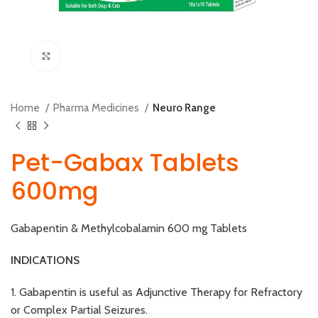
Click to enlarge
Home
Pharma Medicines
Neuro Range
Pet-Gabax Tablets
600mg
Gabapentin & Methylcobalamin 600 mg Tablets
INDICATIONS
1. Gabapentin is useful as Adjunctive Therapy for Refractory
or Complex Partial Seizures.