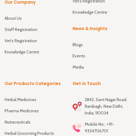
Vet’s Registration
Our Company
Knowledge Centre
About Us
News & Insights
Staff Registration
Vet’s Registration
Blogs
Knowledge Centre
Events
Media
Our Products Categories
Get in Touch
Herbal Medicines
2842, Sant Nagar Road,
Ranibagh, New Delhi,
Pharma Medicines
India, 110034
Nutraceuticals
Mobile No.: +91-
9354706701
Herbal Grooming Products