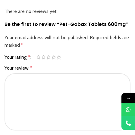
There are no reviews yet.
Be the first to review “Pet-Gabax Tablets 600mg”
Your email address will not be published.
Required fields are
marked
*
Your rating
*
Your review
*
→