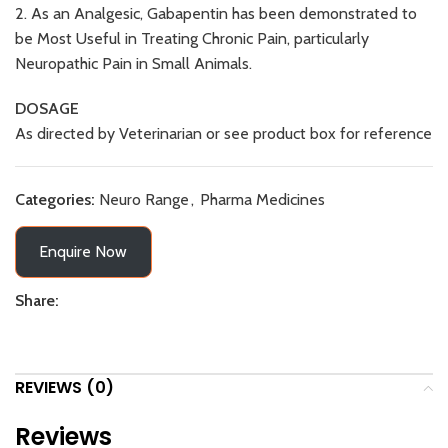
2. As an Analgesic, Gabapentin has been demonstrated to
be Most Useful in Treating Chronic Pain, particularly
Neuropathic Pain in Small Animals.
DOSAGE
As directed by Veterinarian or see product box for reference
Categories:
Neuro Range
,
Pharma Medicines
Enquire Now
Share:
REVIEWS (0)
Reviews