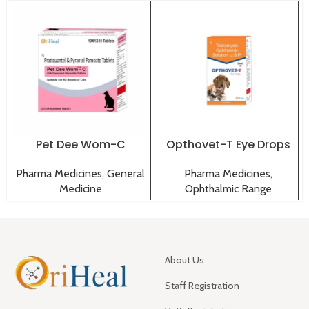
Pet Dee Wom-C
Opthovet-T Eye Drops
Tablets
Pharma Medicines
,
Pharma Medicines
,
General
Ophthalmic Range
Medicine
About Us
Staff Registration