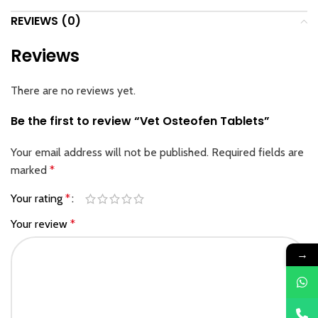
REVIEWS (0)
Reviews
There are no reviews yet.
Be the first to review “Vet Osteofen Tablets”
Your email address will not be published.
Required fields are
marked
*
Your rating
*
Your review
*
→