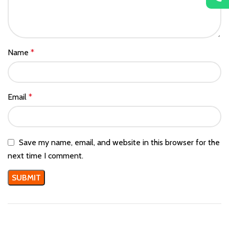
Name
*
Email
*
Save my name, email, and website in this browser for the
next time I comment.