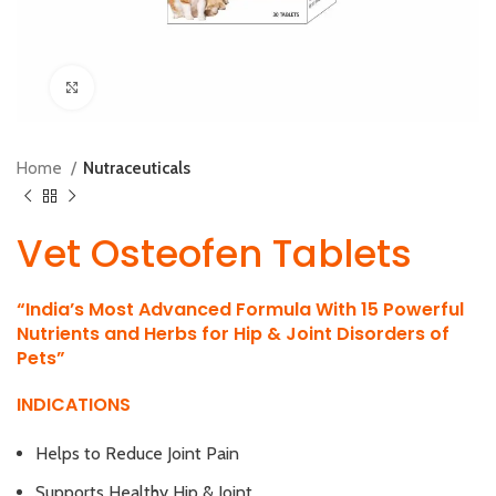
Click to enlarge
Home
Nutraceuticals
Vet Osteofen Tablets
“India’s Most Advanced Formula With 15 Powerful
Nutrients and Herbs for Hip & Joint Disorders of
Pets”
INDICATIONS
Helps to Reduce Joint Pain
Supports Healthy Hip & Joint