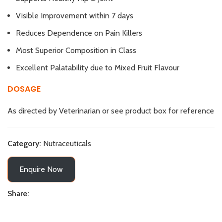
Visible Improvement within 7 days
Reduces Dependence on Pain Killers
Most Superior Composition in Class
Excellent Palatability due to Mixed Fruit Flavour
DOSAGE
As directed by Veterinarian or see product box for reference
Category:
Nutraceuticals
Enquire Now
Share: