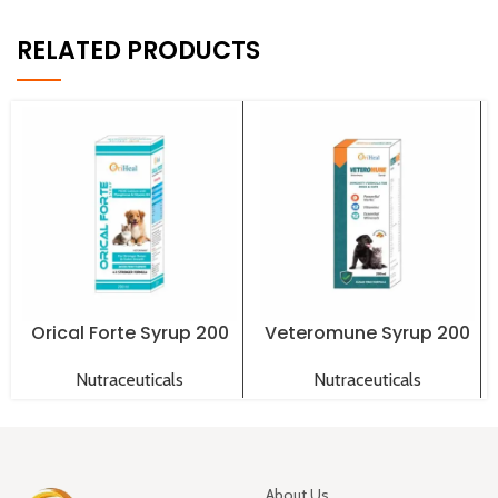
RELATED PRODUCTS
Orical Forte Syrup 200
Veteromune Syrup 200
ml
ml
Nutraceuticals
Nutraceuticals
About Us