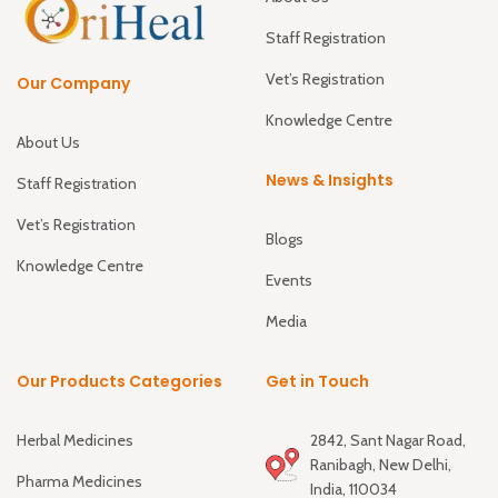
Staff Registration
Vet’s Registration
Our Company
Knowledge Centre
About Us
News & Insights
Staff Registration
Vet’s Registration
Blogs
Knowledge Centre
Events
Media
Our Products Categories
Get in Touch
Herbal Medicines
2842, Sant Nagar Road,
Ranibagh, New Delhi,
Pharma Medicines
India, 110034