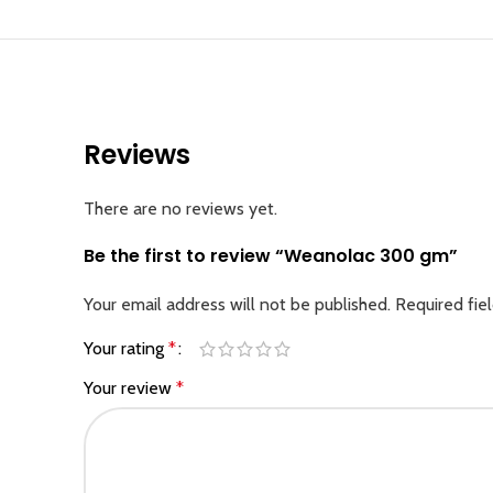
Reviews
There are no reviews yet.
Be the first to review “Weanolac 300 gm”
Your email address will not be published.
Required fie
Your rating
*
Your review
*