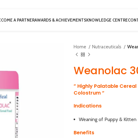
ECOME A PARTNER
AWARDS & ACHIEVEMENTS
KNOWLEDGE CENTRE
CONT
Home
Nutraceuticals
Wean
Weanolac 3
” Highly Palatable Cereal
Colostrum “
Indications
Weaning of Puppy & Kitten
Benefits