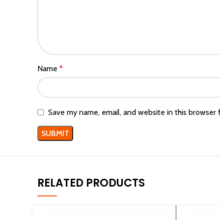
Name
*
Save my name, email, and website in this browser 
RELATED PRODUCTS