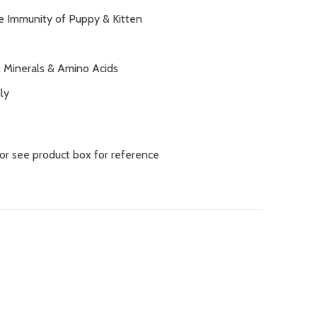
e Immunity of Puppy & Kitten
, Minerals & Amino Acids
ly
 or see product box for reference