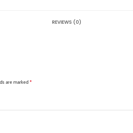
REVIEWS (0)
lds are marked
*