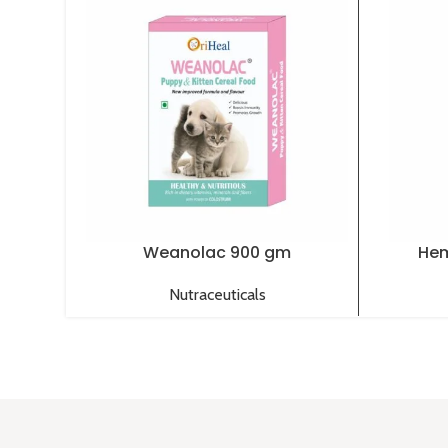
Weanolac 900 gm
Hem
Nutraceuticals