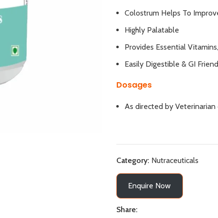
Colostrum Helps To Improv
Highly Palatable
Provides Essential Vitamins
Easily Digestible & GI Friend
Dosages
As directed by Veterinarian
Category:
Nutraceuticals
Enquire Now
Share: