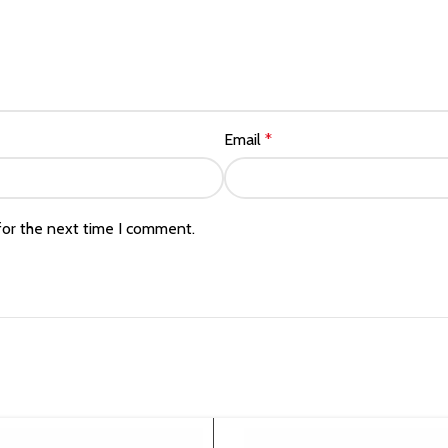
Email
*
for the next time I comment.