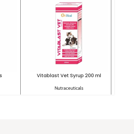
s
Vitablast Vet Syrup 200 ml
O
Nutraceuticals