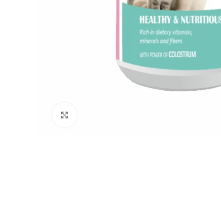
Click to enlarge