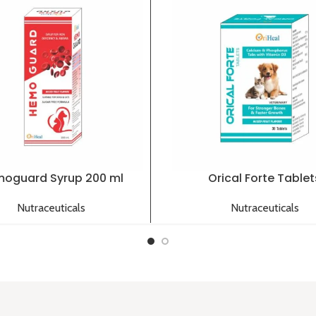
oguard Syrup 200 ml
Orical Forte Tablet
Nutraceuticals
Nutraceuticals