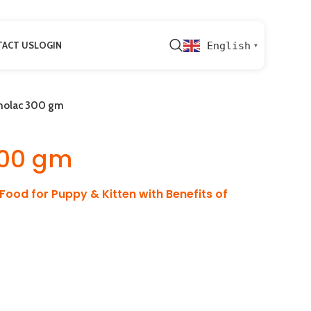
ACT US
LOGIN
English
▼
olac 300 gm
00 gm
 Food for Puppy & Kitten with Benefits of