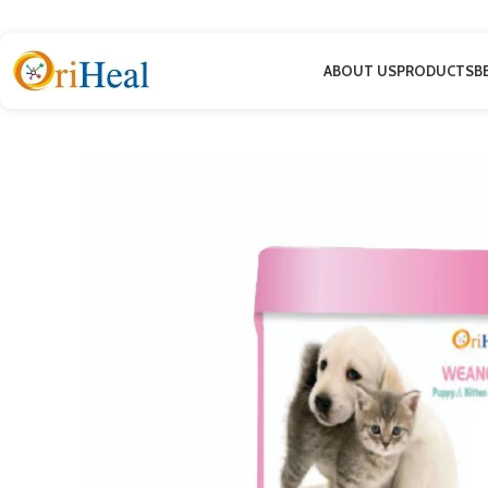
ABOUT US
PRODUCTS
B