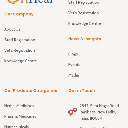
Staff Registration
Vet’s Registration
Our Company
Knowledge Centre
About Us
News & Insights
Staff Registration
Vet’s Registration
Blogs
Knowledge Centre
Events
Media
Our Products Categories
Get in Touch
Herbal Medicines
2842, Sant Nagar Road,
Ranibagh, New Delhi,
Pharma Medicines
India, 110034
Nutraceuticals