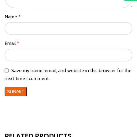
Name
*
Email
*
Save my name, email, and website in this browser for the
next time I comment.
RELATED PRODUCTS