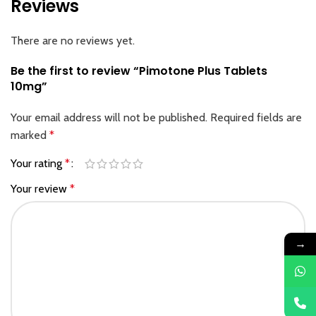
Reviews
There are no reviews yet.
Be the first to review “Pimotone Plus Tablets
10mg”
Your email address will not be published.
Required fields are
marked
*
Your rating
*
Your review
*
→