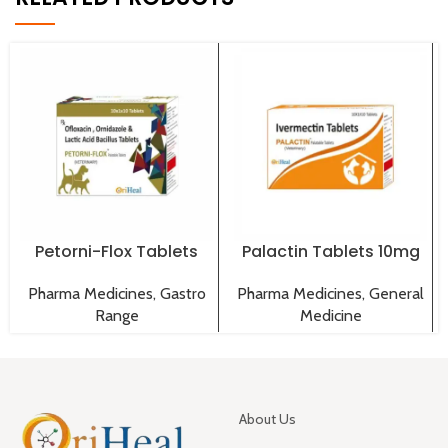
Petorni-Flox Tablets
Palactin Tablets 10mg
Pharma Medicines
,
Gastro
Pharma Medicines
,
General
Range
Medicine
About Us