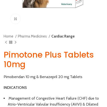
Click to enlarge
Home
Pharma Medicines
Cardiac Range
Pimotone Plus Tablets
10mg
Pimobendan 10 mg & Benazepril 20 mg Tablets
INDICATIONS
Management of Congestive Heart Failure (CHF) due to
Atrio-Ventricular Valvular Insufficiency (AVVI) & Dilated