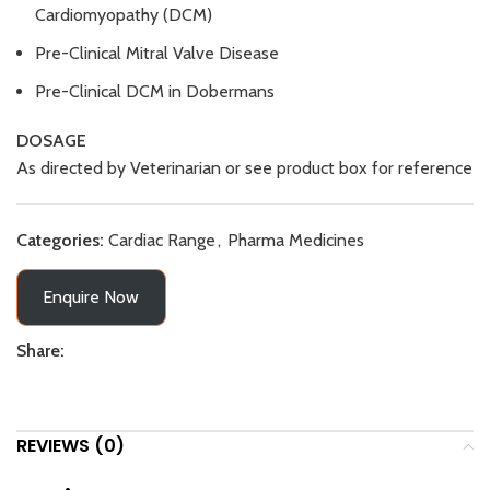
Cardiomyopathy (DCM)
Pre-Clinical Mitral Valve Disease
Pre-Clinical DCM in Dobermans
DOSAGE
As directed by Veterinarian or see product box for reference
Categories:
Cardiac Range
,
Pharma Medicines
Enquire Now
Share:
REVIEWS (0)