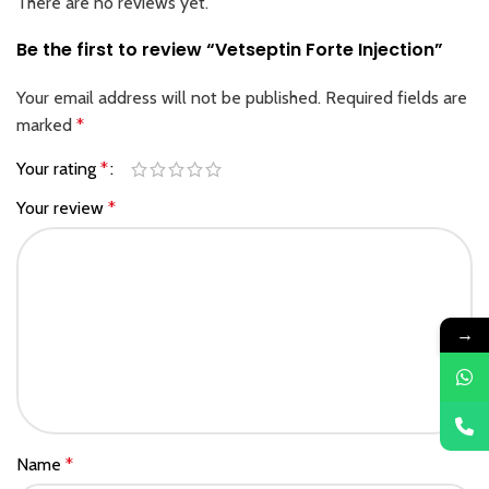
There are no reviews yet.
Be the first to review “Vetseptin Forte Injection”
Your email address will not be published.
Required fields are
marked
*
Your rating
*
Your review
*
→
Name
*