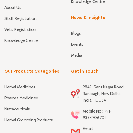
Knowledge Centre
About Us
News & Insights
Staff Registration
Vet’s Registration
Blogs
Knowledge Centre
Events
Media
Our Products Categories
Get in Touch
Herbal Medicines
2842, Sant Nagar Road,
Ranibagh, New Delhi,
Pharma Medicines
India, 110034
Nutraceuticals
Mobile No.: +91-
9354706701
Herbal Grooming Products
Email :