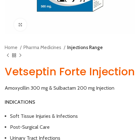
Click to enlarge
Home
Pharma Medicines
Injections Range
Vetseptin Forte Injection
Amoxycillin 300 mg & Sulbactam 200 mg Injection
INDICATIONS
Soft Tissue Injuries & Infections
Post-Surgical Care
Urinary Tract Infections