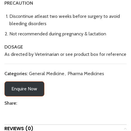
PRECAUTION
Discontinue atleast two weeks before surgery to avoid
bleeding disorders
Not recommended during pregnancy & lactation
DOSAGE
As directed by Veterinarian or see product box for reference
Categories:
General Medicine
,
Pharma Medicines
Enquire Now
Share:
REVIEWS (0)