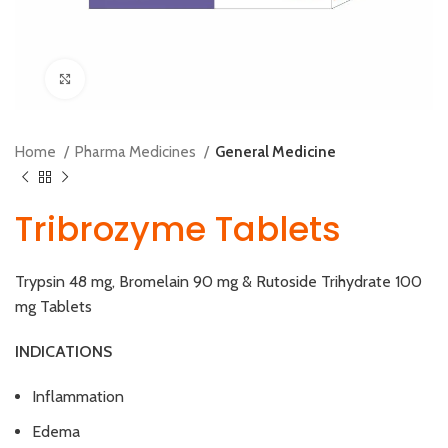
Click to enlarge
Home
Pharma Medicines
General Medicine
Tribrozyme Tablets
Trypsin 48 mg, Bromelain 90 mg & Rutoside Trihydrate 100
mg Tablets
INDICATIONS
Inflammation
Edema