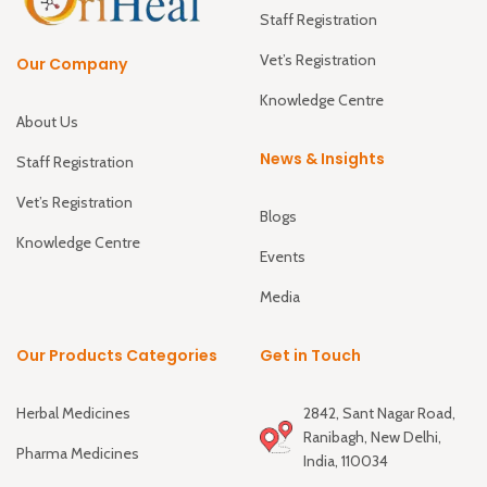
Staff Registration
Vet’s Registration
Our Company
Knowledge Centre
About Us
News & Insights
Staff Registration
Vet’s Registration
Blogs
Knowledge Centre
Events
Media
Our Products Categories
Get in Touch
Herbal Medicines
2842, Sant Nagar Road,
Ranibagh, New Delhi,
Pharma Medicines
India, 110034