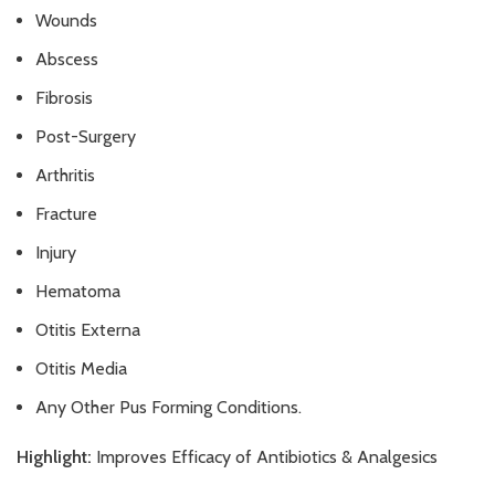
Wounds
Abscess
Fibrosis
Post-Surgery
Arthritis
Fracture
Injury
Hematoma
Otitis Externa
Otitis Media
Any Other Pus Forming Conditions.
Highlight:
Improves Efficacy of Antibiotics & Analgesics