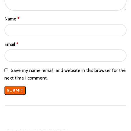
Name
*
Email
*
Save my name, email, and website in this browser for the
next time I comment.