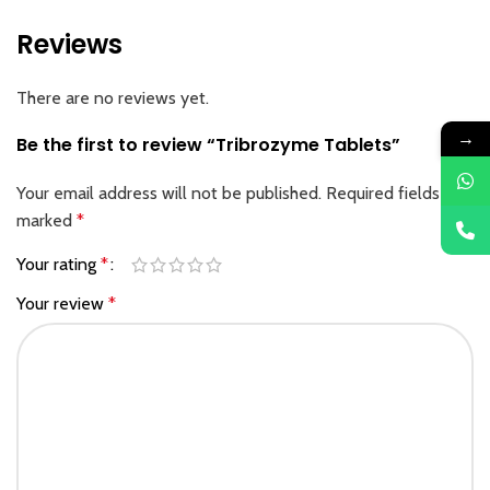
Reviews
There are no reviews yet.
→
Be the first to review “Tribrozyme Tablets”
Your email address will not be published.
Required fields are
marked
*
Your rating
*
Your review
*