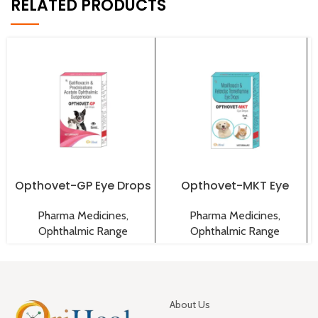
RELATED PRODUCTS
Opthovet-GP Eye Drops
Opthovet-MKT Eye
Drops
Pharma Medicines
,
Pharma Medicines
,
Ophthalmic Range
Ophthalmic Range
About Us