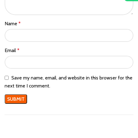
Name
*
Email
*
Save my name, email, and website in this browser for the
next time I comment.