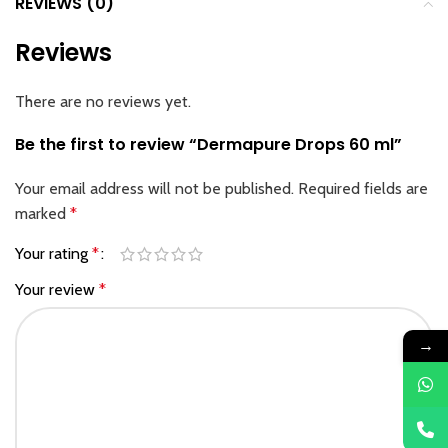
REVIEWS (0)
Reviews
There are no reviews yet.
Be the first to review “Dermapure Drops 60 ml”
Your email address will not be published.
Required fields are
marked
*
Your rating
*
Your review
*
→