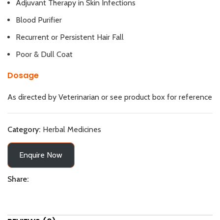
Adjuvant Therapy in Skin Infections
Blood Purifier
Recurrent or Persistent Hair Fall
Poor & Dull Coat
Dosage
As directed by Veterinarian or see product box for reference
Category:
Herbal Medicines
Enquire Now
Share: