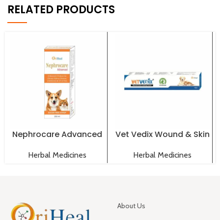
RELATED PRODUCTS
Nephrocare Advanced
Vet Vedix Wound & Skin
Syrup 200 ml
Healing Cream 30 gm
Herbal Medicines
Herbal Medicines
About Us