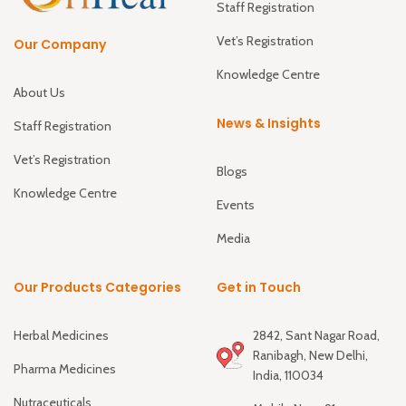
Staff Registration
Vet’s Registration
Our Company
Knowledge Centre
About Us
News & Insights
Staff Registration
Vet’s Registration
Blogs
Knowledge Centre
Events
Media
Our Products Categories
Get in Touch
Herbal Medicines
2842, Sant Nagar Road,
Ranibagh, New Delhi,
Pharma Medicines
India, 110034
Nutraceuticals