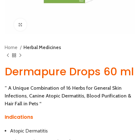
Click to enlarge
Home
Herbal Medicines
Dermapure Drops 60 ml
” A Unique Combination of 16 Herbs for General Skin
Infections, Canine Atopic Dermatitis, Blood Purification &
Hair Fall in Pets “
Indications
Atopic Dermatitis