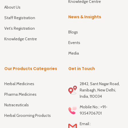
Knowledge Centre
About Us
News & Insights
Staff Registration
Vet’s Registration
Blogs
Knowledge Centre
Events
Media
Our Products Categories
Get in Touch
Herbal Medicines
2842, Sant Nagar Road,
Ranibagh, New Delhi,
Pharma Medicines
India, 110034
Nutraceuticals
Mobile No.: +91-
9354706701
Herbal Grooming Products
Email :