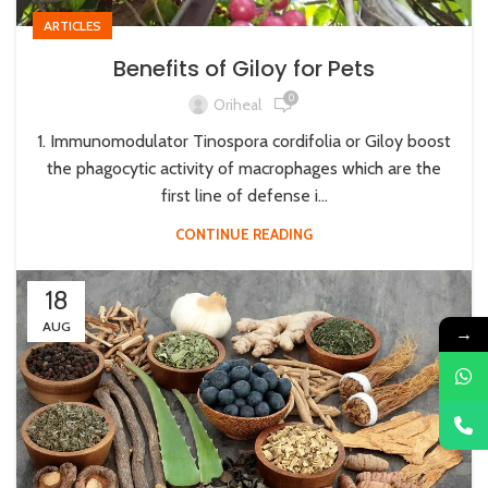
ARTICLES
Benefits of Giloy for Pets
0
Oriheal
1. Immunomodulator Tinospora cordifolia or Giloy boost
the phagocytic activity of macrophages which are the
first line of defense i...
CONTINUE READING
18
AUG
→