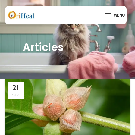
MENU
Articles
21
SEP