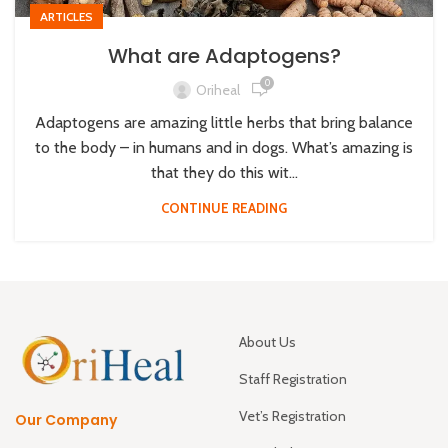
ARTICLES
What are Adaptogens?
0
Oriheal
Adaptogens are amazing little herbs that bring balance
to the body – in humans and in dogs. What’s amazing is
that they do this wit...
CONTINUE READING
About Us
Staff Registration
Vet’s Registration
Our Company