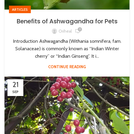
ARTICLES
Benefits of Ashwagandha for Pets
0
Oriheal
Introduction Ashwagandha (Withania somnifera, fam.
Solanaceae) is commonly known as “Indian Winter
cherry” or “Indian Ginseng”. It i...
CONTINUE READING
21
SEP